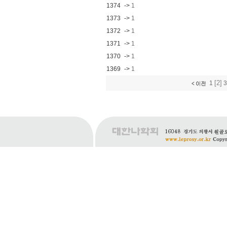
1374
->
1
1373
->
1
1372
->
1
1371
->
1
1370
->
1
1369
->
1
[2]
1
3