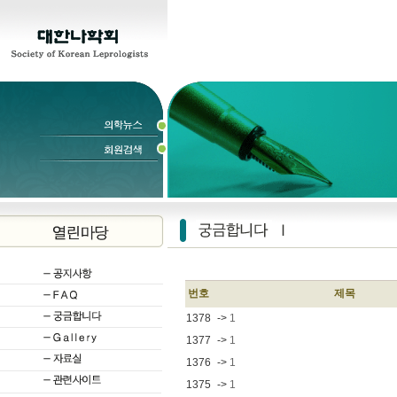
번호
제목
1378
->
1
1377
->
1
1376
->
1
1375
->
1