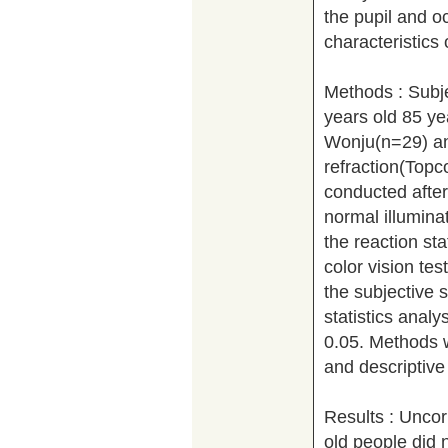
the pupil and oc
characteristics 
Methods : Subje
years old 85 ye
Wonju(n=29) an
refraction(Topc
conducted after 
normal illuminat
the reaction st
color vision te
the subjective 
statistics anal
0.05. Methods w
and descriptive 
Results : Uncor
old people did 