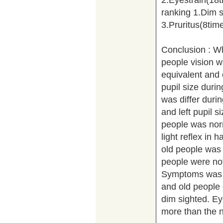
ranking 1.Dim s
3.Pruritus(8tim
Conclusion : W
people vision wa
equivalent and e
pupil size durin
was differ during
and left pupil s
people was nor
light reflex in h
old people was 
people were not 
Symptoms was r
and old people 
dim sighted. Ey
more than the n