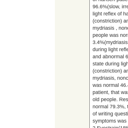
96.6%(slow, irr
light reflex of
(constriction) 
mydriasis , nonc
people was nor
3.4%(mydriasis,
during light re
and abnormal 6.
state during li
(constriction) 
mydriasis, nonco
was normal 46
patient, that 
old people. Re
normal 79.3%, 
of writing ques
symptoms was r
2.Eyestrain(18t