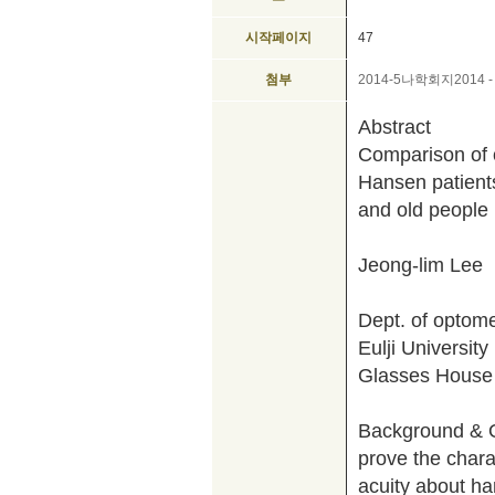
시작페이지
47
첨부
2014-5나학회지2014 -
Abstract
Comparison of o
Hansen patient
and old people
Jeong-lim Lee
Dept. of optome
Eulji University
Glasses House
Background & Ob
prove the charac
acuity about h