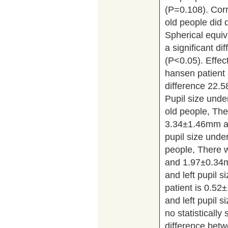
(P=0.108). Corr
old people did 
Spherical equiv
a significant d
(P<0.05). Effect
hansen patient 
difference 22.
Pupil size unde
old people, The
3.34±1.46mm an
pupil size under
people, There w
and 1.97±0.34m
and left pupil 
patient is 0.52
and left pupil 
no statistically 
difference betw