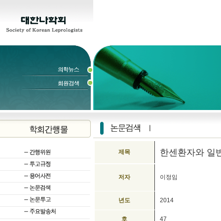
한센환자와 일
제목
저자
이정임
년도
2014
호
47