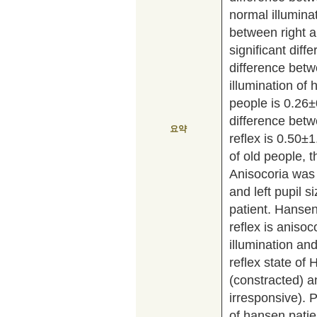
normal illumin
between right an
significant dif
difference betw
illumination of
people is 0.26±
difference betwe
요약
reflex is 0.50
of old people, t
Anisocoria was
and left pupil s
patient. Hansen
reflex is aniso
illumination and
reflex state of
(constracted) 
irresponsive). P
of hansen pati