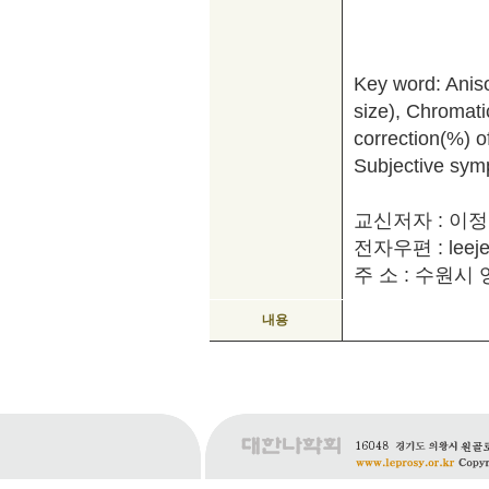
Key word: Anisoc
size), Chromatic 
correction(%) of
Subjective sym
교신저자 : 이
전자우편 : leeje
주 소 : 수원시 영
내용