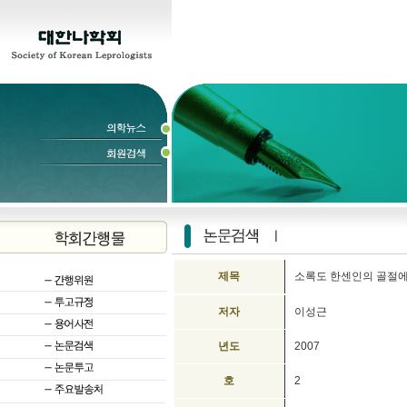
제목
소록도 한센인의 골절에
저자
이성근
년도
2007
호
2