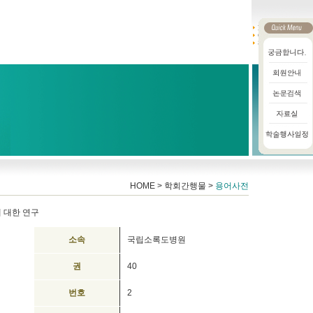
HOME > 학회간행물 >
용어사전
 대한 연구
소속
국립소록도병원
권
40
번호
2