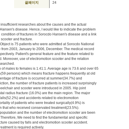
끝페이지
24
 insufficient researches about the causes and the actual
n Hansen's disease. Hence, I would like to indicate the problem
 condition of fractures in Sorocdo Hansen's disease and a link
scooter and fracture.
Object is 75 patients who were admitted at Sorocdo National
re from 2003, January to 2006, December. The medical record
ectively. Patient's general feature and the feature related to
. Moreover, use of electromotion scooter and the relation
searched.
n of males to females is 1.41:1. Average age is 73.6 and over 65
(59 persons) which means fracture happens frequently at old
entage of fracture is occurred at summer(34.7%) and
tion, the number of fracture patients is increased surprisingly
eelchair and scooter were introduced in 2005. Hip joint
tal radius fracture (16.0%) are the main region. The major
falls(52.2%) and accidents related to electromotion
tality of patients who were treated surgically(4.9%) is
n that who received conservated treatment(23.5%).
population and the number of electromotion scooter are been
 Therefore, We need to find the fundamental and specific
cture caused by falls and electromotion scooter accident.
reatment is required actively.