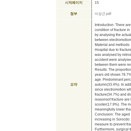
시작페이지
15
첨부
이성근.pdf
Introduction: There are
condition of fracture i
by analysing the actual
between electromotion 
Material and methods: 
Hospital due to fractu
was analysed by retrosp
accident were analysed
between them were re
Results: The proportio
years old shows 78.7%
age. Predominant perc
요약
autumn(33.4%). In addic
since electromotion wh
fracture(34.7%) and dis
reasonsof fracture are 
scooter(17.9%). The mor
meaningfully lower tha
Conclusion: The aged 
increasing in Sorocdo.
measure to prevent fra
Furthermore, surgical t